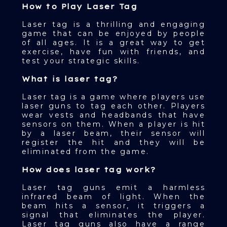
How to Play Laser Tag
Laser tag is a thrilling and engaging
game that can be enjoyed by people
of all ages. It is a great way to get
exercise, have fun with friends, and
test your strategic skills.
What is laser tag?
Laser tag is a game where players use
laser guns to tag each other. Players
wear vests and headbands that have
sensors on them. When a player is hit
by a laser beam, their sensor will
register the hit and they will be
eliminated from the game.
How does laser tag work?
Laser tag guns emit a harmless
infrared beam of light. When the
beam hits a sensor, it triggers a
signal that eliminates the player.
Laser tag guns also have a range