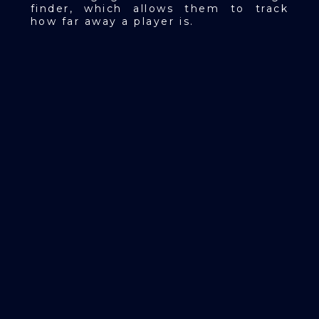
finder, which allows them to track
how far away a player is.