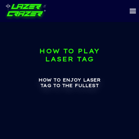
HOW TO PLAY
LASER TAG
HOW TO ENJOY LASER
TAG TO THE FULLEST