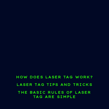
HOW DOES LASER TAG WORK?
LASER TAG TIPS AND TRICKS
THE BASIC RULES OF LASER
TAG ARE SIMPLE